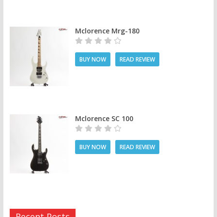
Mclorence Mrg-180
BUY NOW
READ REVIEW
Mclorence SC 100
BUY NOW
READ REVIEW
Recent Posts