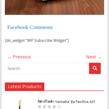
Facebook Comments
[do_widget "WP Subscribe Widget"]
← Previous
Next →
Latest Products
กีต้าร์ไฟฟ้า Yamaha รุ่น Pacifica 021