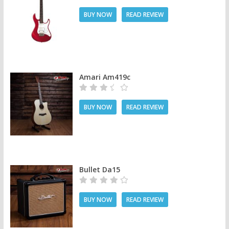
BUY NOW
READ REVIEW
Amari Am419c
BUY NOW
READ REVIEW
Bullet Da15
BUY NOW
READ REVIEW